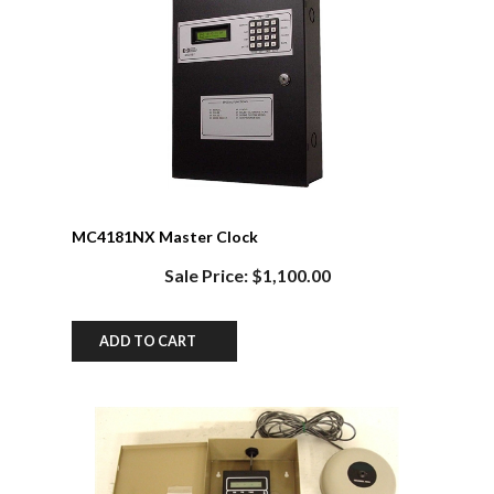
MC4181NX Master Clock
Sale Price: $1,100.00
ADD TO CART