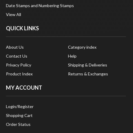
View All
QUICK LINKS
About Us
Category index
Contact Us
Help
Privacy Policy
Shipping & Deliveries
Product Index
Returns & Exchanges
MY ACCOUNT
Login
/
Register
Shopping Cart
Order Status