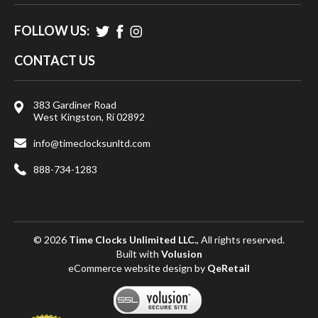
FOLLOW US:
CONTACT US
383 Gardiner Road
West Kingston, Ri 02892
info@timeclocksunltd.com
888-734-1283
© 2026
Time Clocks Unlimited LLC.
, All rights reserved.
Built with
Volusion
eCommerce website design
by
QeRetail
View
SSL
Certificate