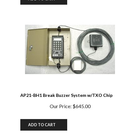
AP21-BH1 Break Buzzer System w/TXO Chip
Our Price:
$645.00
ADD TO CART