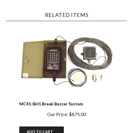
RELATED ITEMS
MC41-BH1 Break Buzzer System
Our Price:
$875.00
ADD TO CART