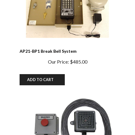
AP21-BP1 Break Bell System
Our Price:
$485.00
ADD TO CART