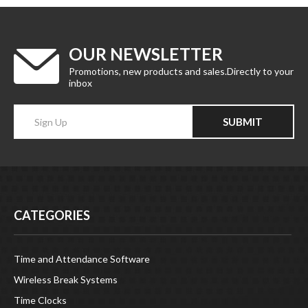
OUR NEWSLETTER
Promotions, new products and sales.Directly to your
inbox
Enter
SUBMIT
your
email
Address
CATEGORIES
Time and Attendance Software
Wireless Break Systems
Time Clocks
Date Stamps and Numbering Stamps