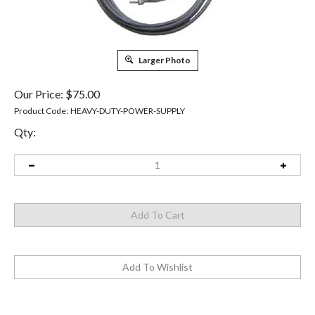
Larger Photo
Our Price:
$
75.00
Product Code:
HEAVY-DUTY-POWER-SUPPLY
Qty: