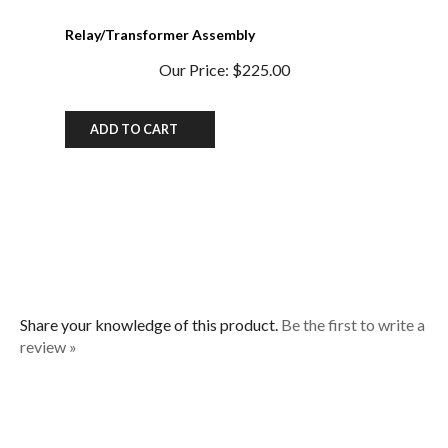
Relay/Transformer Assembly
Our Price:
$225.00
ADD TO CART
Share your knowledge of this product.
Be the first to write a
review »