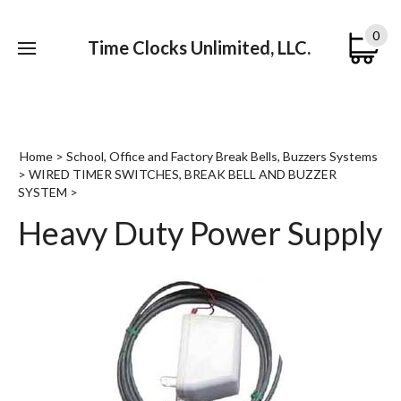
0
Time Clocks Unlimited, LLC.
Submi
searc
Home
>
School, Office and Factory Break Bells, Buzzers Systems
>
WIRED TIMER SWITCHES, BREAK BELL AND BUZZER
SYSTEM
>
Heavy Duty Power Supply