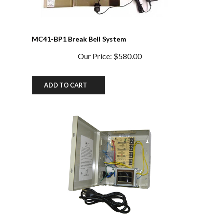
MC41-BP1 Break Bell System
Our Price:
$580.00
ADD TO CART