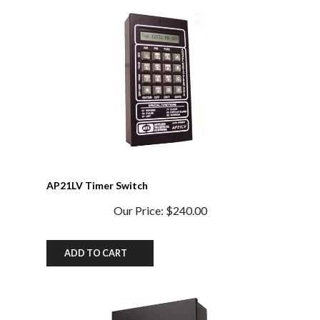
AP21LV Timer Switch
Our Price:
$240.00
ADD TO CART