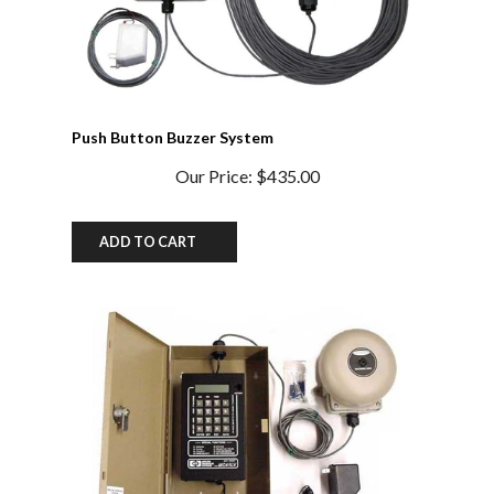
Push Button Buzzer System
Our Price:
$435.00
ADD TO CART