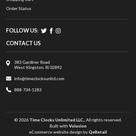
Order Status
FOLLOW US:
CONTACT US
383 Gardiner Road
West Kingston, Ri 02892
info@timeclocksunltd.com
888-734-1283
© 2026
Time Clocks Unlimited LLC.
, All rights reserved.
Built with
Volusion
eCommerce website design
by
QeRetail