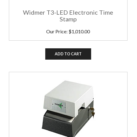
Widmer T3-LED Electronic Time
Stamp
Our Price:
$
1,010.00
ADD TO CART