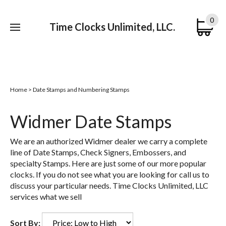
0
Time Clocks Unlimited, LLC.
Submi
searc
Home
>
Date Stamps and Numbering Stamps
Widmer Date Stamps
We are an authorized Widmer dealer we carry a complete
line of Date Stamps, Check Signers, Embossers, and
specialty Stamps. Here are just some of our more popular
clocks. If you do not see what you are looking for call us to
discuss your particular needs. Time Clocks Unlimited, LLC
services what we sell
Sort By: