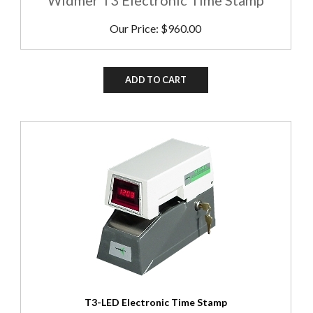
Our Price:
$
960.00
ADD TO CART
T3-LED Electronic Time Stamp