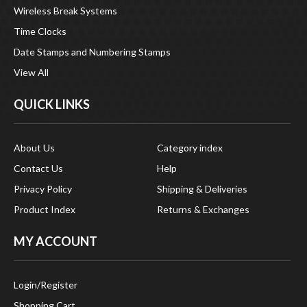
Wireless Break Systems
Time Clocks
Date Stamps and Numbering Stamps
View All
QUICK LINKS
About Us
Category index
Contact Us
Help
Privacy Policy
Shipping & Deliveries
Product Index
Returns & Exchanges
MY ACCOUNT
Login
/
Register
Shopping Cart