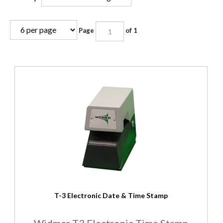
Page
of 1
T-3 Electronic Date & Time Stamp
Widmer T3 Electronic Time Stamp