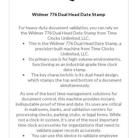
Widmer 776 Dual Head Date Stamp
For heavy-duty document validation, you can rely on
the Widmer 776 Dual Head Date Stamp from Time
Clocks Unlimited, LLC.
This is the Widmer 776 Dual Head Date Stamp, a
precision-built machine from Time Clocks
Unlimited, LLC.
Its primary use is for high-volume environments,
functioning as an industrial-grade time clock
date stamp.
The key characteristic is its dual-head design,
which stamps the top and bottom of a document
simultaneously.
As one of the best time management solutions for
document control, this machine provides instant,
indisputable proof of time and date. Its uses are critical
in mailrooms, banks, and validation centers for
processing checks, parking stubs, or legal forms. While
not a clock-in system, it's one of the most important
time clock accessories for organizations that need to
validate paper records accurately.
You can use this device to validate employee
time-off requests or service tickets.