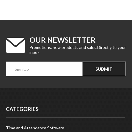
OUR NEWSLETTER
Promotions, new products and sales.Directly to your
inbox
Enter
SUBMIT
your
email
Address
CATEGORIES
Time and Attendance Software