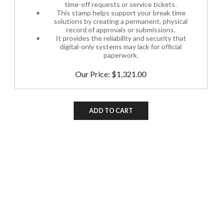
This stamp helps support your break time
solutions by creating a permanent, physical
record of approvals or submissions.
It provides the reliability and security that
digital-only systems may lack for official
paperwork.
Our Price:
$
1,321.00
ADD TO CART