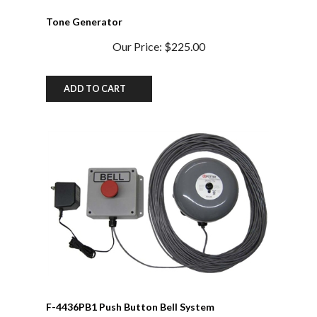
Tone Generator
Our Price:
$225.00
ADD TO CART
F-4436PB1 Push Button Bell System
Our Price:
$370.00