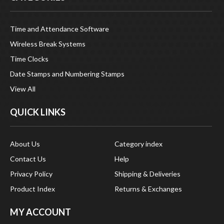
Time and Attendance Software
Wireless Break Systems
Time Clocks
Date Stamps and Numbering Stamps
View All
QUICK LINKS
About Us
Category index
Contact Us
Help
Privacy Policy
Shipping & Deliveries
Product Index
Returns & Exchanges
MY ACCOUNT