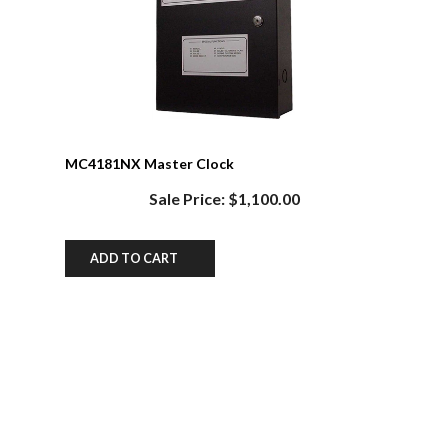
MC4181NX Master Clock
Sale Price: $1,100.00
ADD TO CART
Share your knowledge of this product.
Be the first to write a