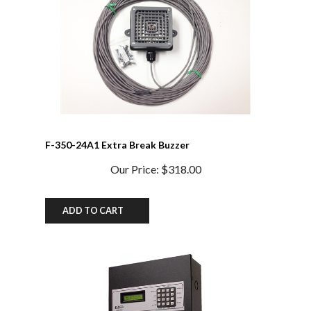
F-350-24A1 Extra Break Buzzer
Our Price:
$318.00
ADD TO CART