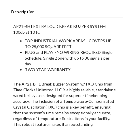
Description
AP21-BH1 EXTRA LOUD BREAK BUZZER SYSTEM
100db at 10 ft.
FOR INDUSTRIAL WORK AREAS - COVERS UP
TO 25,000 SQUARE FEET
PLUG and PLAY - NO WIRING REQUIRED Single
Schedule, Single Zone with up to 30 signals per
day.
TWO-YEAR WARRANTY
The AP21-BH1 Break Buzzer System w/TXO Chip from
Time Clocks Unlimited, LLC is a highly reliable, standalone
wired bell system designed for superior timekeeping
accuracy. The inclusion of a Temperature-Compensated
Crystal Oscillator (TXO) chip is a key benefit, ensuring
that the system's time remains exceptionally accurate,
regardless of temperature fluctuations in your facility.
This robust feature makes it an outstanding
programmable bell system.