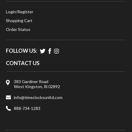
Login
/
Register
Shopping Cart
Order Status
FOLLOW US:
CONTACT US
383 Gardiner Road
West Kingston, Ri 02892
info@timeclocksunltd.com
888-734-1283
© 2026
Time Clocks Unlimited LLC.
, All rights reserved.