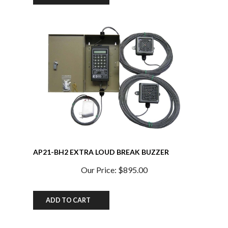
AP21-BH2 EXTRA LOUD BREAK BUZZER
SYSTEM w/ Extra Buzzer and Heavy Duty Power
Supply 100db at 10 ft. w/TXO Chip
Our Price:
$895.00
ADD TO CART