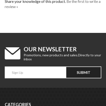
review »
OUR NEWSLETTER
Promotions, new products and sales.Directly to your
inbox
Enter
SUBMIT
your
email
Address
CATEGORIES