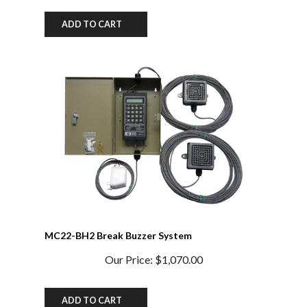
ADD TO CART
MC22-BH2 Break Buzzer System
Our Price:
$1,070.00
ADD TO CART