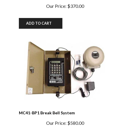
ADD TO CART
MC41-BP1 Break Bell System
Our Price:
$580.00