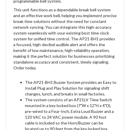
This unit functions as a dependable break bell system
and an effective work bell, helping you implement precise
break time solutions without the need for constant
network syncing. You can integrate this high-accuracy
system seamlessly with your existing best time clock
system for unified time control. The AP21-BH1 provides
a focused, high-decibel audible alert and offers the
benefit of low maintenance, high-reliability operation,
making it the perfect solution for businesses prioritizing
standalone accuracy and consistent, timely signaling.
Order today.
The AP21-BH1 Buzzer System provides an Easy to
Install Plug and Play Solution for signaling shift
changes, lunch, and breaks in small factories.
The system consists of an AP21LV Time Switch
mounted in a key locked box (7"W x 12"H x 4"D),
pre-wired to a Four-Inch, Extra Loud Buzzer and a
120 VAC to 24 VAC power module. A 90 foot
cable is included so the Horn/Buzzer can be
located up to 90 feet from the key locked box.
Mounting hardware is included. Simply hang the