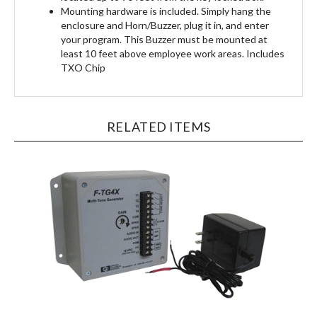
enclosure and Horn/Buzzer, plug it in, and enter
your program. This Buzzer must be mounted at
least 10 feet above employee work areas. Includes
TXO Chip
RELATED ITEMS