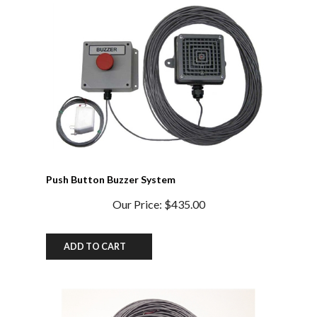
Push Button Buzzer System
Our Price:
$435.00
ADD TO CART