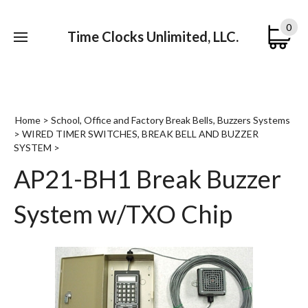
0
Time Clocks Unlimited, LLC.
Submi
searc
Home
>
School, Office and Factory Break Bells, Buzzers Systems
>
WIRED TIMER SWITCHES, BREAK BELL AND BUZZER
SYSTEM
>
AP21-BH1 Break Buzzer
System w/TXO Chip