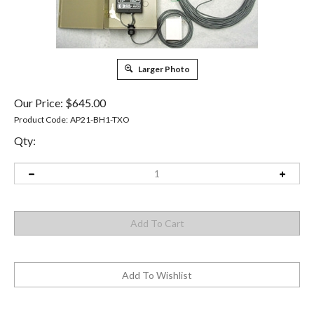
Larger Photo
Our Price:
$
645.00
Product Code:
AP21-BH1-TXO
Qty: