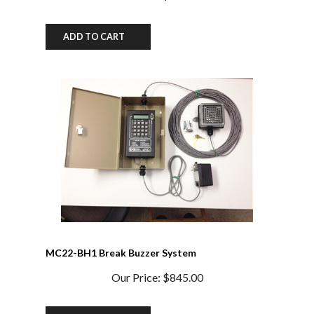
ADD TO CART
MC22-BH1 Break Buzzer System
Our Price:
$845.00
ADD TO CART