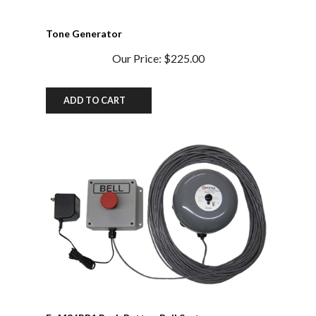
Tone Generator
Our Price:
$225.00
ADD TO CART
F-4436PB1 Push Button Bell System