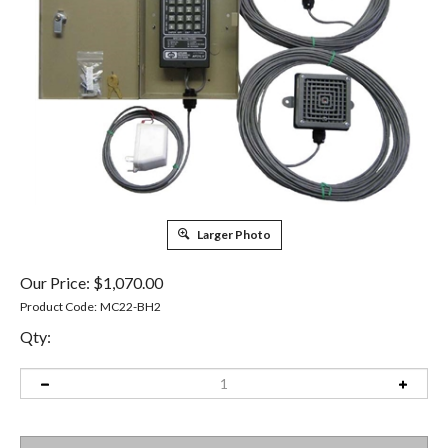
Larger Photo
Our Price:
$
1,070.00
Product Code:
MC22-BH2
Qty: