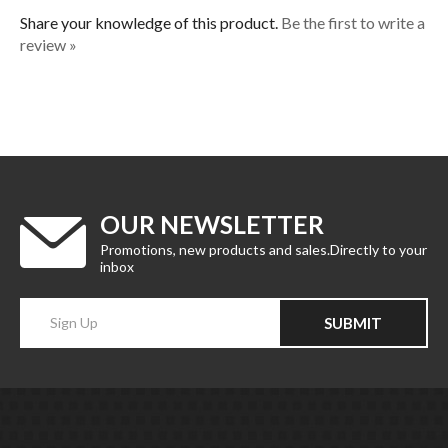
Share your knowledge of this product.
Be the first to write a
review »
OUR NEWSLETTER
Promotions, new products and sales.Directly to your
inbox
Enter
SUBMIT
your
email
Address
CATEGORIES