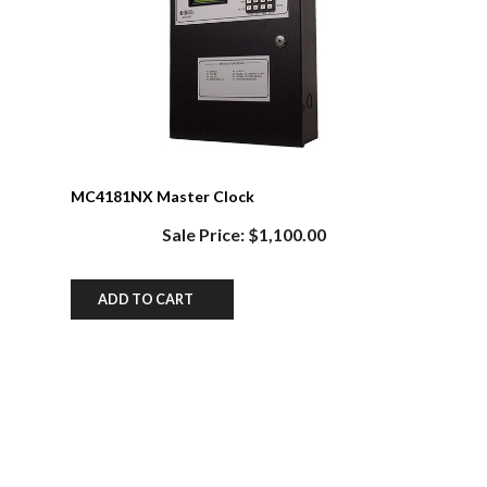
MC4181NX Master Clock
Sale Price: $1,100.00
ADD TO CART