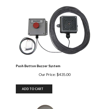
Push Button Buzzer System
Our Price:
$435.00
ADD TO CART