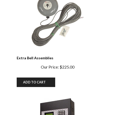
Extra Bell Assemblies
Our Price:
$225.00
ADD TO CART