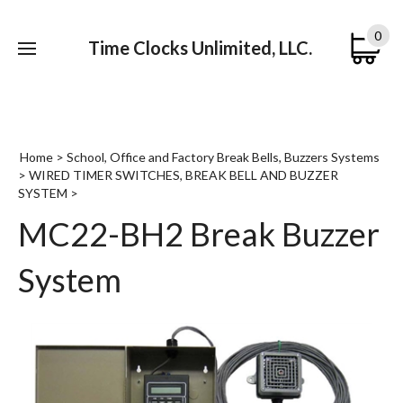
0
Time Clocks Unlimited, LLC.
Submi
searc
Home
>
School, Office and Factory Break Bells, Buzzers Systems
>
WIRED TIMER SWITCHES, BREAK BELL AND BUZZER
SYSTEM
>
MC22-BH2 Break Buzzer
System