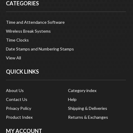
Time and Attendance Software
Wireless Break Systems
Time Clocks
Date Stamps and Numbering Stamps
View All
QUICK LINKS
About Us
Category index
Contact Us
Help
Privacy Policy
Shipping & Deliveries
Product Index
Returns & Exchanges
MY ACCOUNT