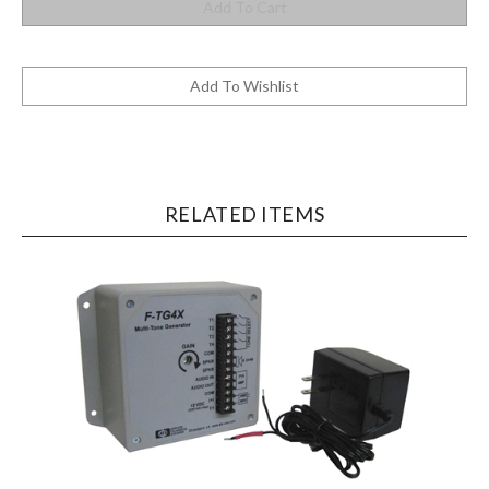
RELATED ITEMS