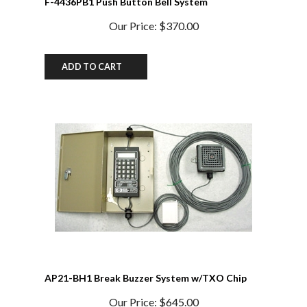
Our Price:
$370.00
ADD TO CART
AP21-BH1 Break Buzzer System w/TXO Chip
Our Price:
$645.00