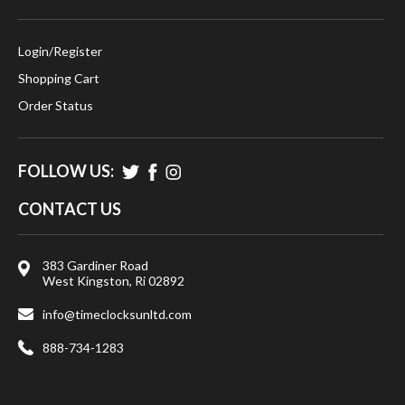
Login
/
Register
Shopping Cart
Order Status
FOLLOW US:
CONTACT US
383 Gardiner Road
West Kingston, Ri 02892
info@timeclocksunltd.com
888-734-1283