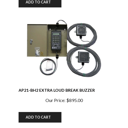
AP21-BH2 EXTRA LOUD BREAK BUZZER
SYSTEM w/ Extra Buzzer and Heavy Duty Power
Supply 100db at 10 ft. w/TXO Chip
Our Price:
$895.00
ADD TO CART