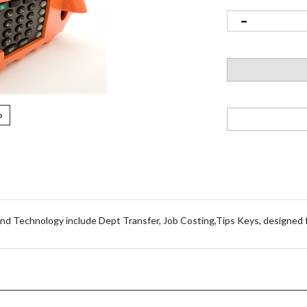
o
d Technology include Dept Transfer, Job Costing,Tips Keys, designed f