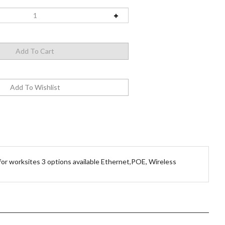
or worksites 3 options available Ethernet,POE, Wireless