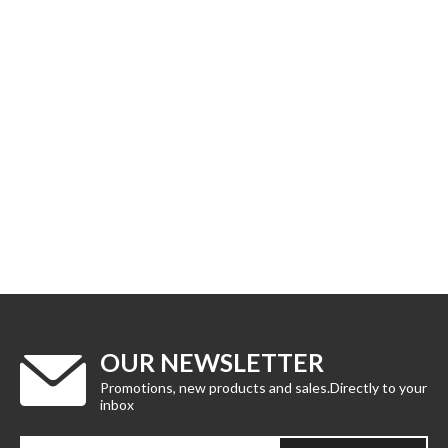
OUR NEWSLETTER
Promotions, new products and sales.Directly to your
inbox
Enter