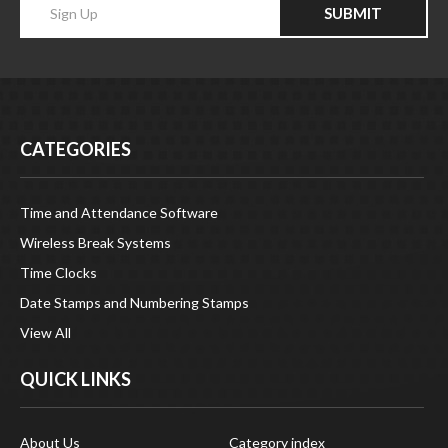
SUBMIT
your
email
Address
CATEGORIES
Time and Attendance Software
Wireless Break Systems
Time Clocks
Date Stamps and Numbering Stamps
View All
QUICK LINKS
About Us
Category index