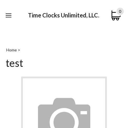
0
Time Clocks Unlimited, LLC.
Submi
searc
Home
>
test