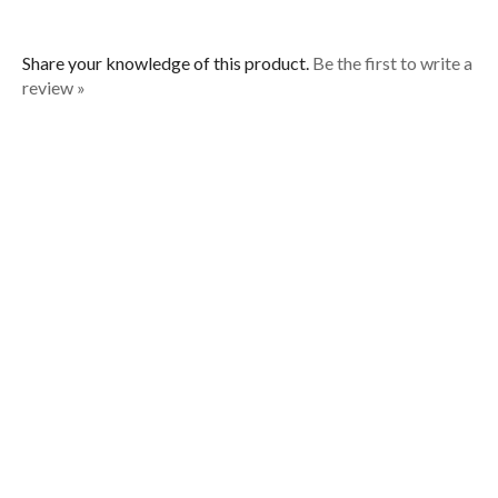
Share your knowledge of this product.
Be the first to write a
review »