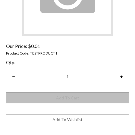
Our Price:
$
0.01
Product Code:
TESTPRODUCT1
Qty: