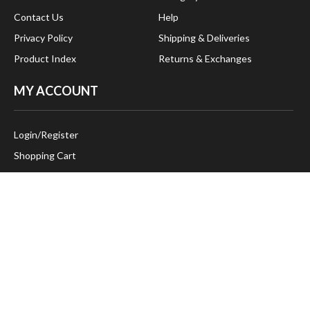
Contact Us
Help
Privacy Policy
Shipping & Deliveries
Product Index
Returns & Exchanges
MY ACCOUNT
Login
/
Register
Shopping Cart
Order Status
FOLLOW US:
CONTACT US
383 Gardiner Road