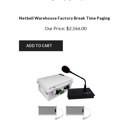
Netbell Warehouse Factory Break Time Paging
System
Our Price:
$2,566.00
ADD TO CART
School IP Paging Bell System