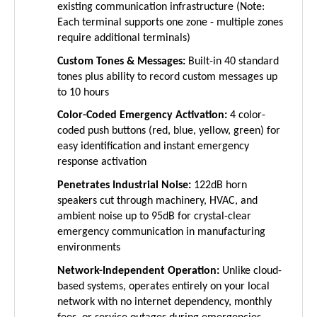
Each terminal supports one zone - multiple zones
require additional terminals)
Custom Tones & Messages:
Built-in 40 standard
tones plus ability to record custom messages up
to 10 hours
Color-Coded Emergency Activation:
4 color-
coded push buttons (red, blue, yellow, green) for
easy identification and instant emergency
response activation
Penetrates Industrial Noise:
122dB horn
speakers cut through machinery, HVAC, and
ambient noise up to 95dB for crystal-clear
emergency communication in manufacturing
environments
Network-Independent Operation:
Unlike cloud-
based systems, operates entirely on your local
network with no internet dependency, monthly
fees, or service outages during emergencies