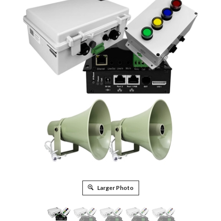
Larger Photo