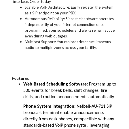
Scalable VoIP Architecture: Easily register the system
as a SIP endpoint on your PBX.
Autonomous Reliability: Since the hardware operates
independently of your internet connection once
programmed, your schedules and alerts remain active
even during web outages.
Multicast Support: You can broadcast simultaneous
audio to multiple zones across your facility.
Features
Web-Based Scheduling Software:
Program up to
500 events for break bells, shift changes, fire
drills, and routine announcements automatically
Phone System Integration:
Netbell-AU-711 SIP
broadcast terminal enable announcements
directly from desk phones, compactible with any
standards-based VoIP phone syste , leveraging
existing communication infrastructure (Note: