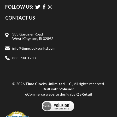
FOLLOW US:
CONTACT US
383 Gardiner Road
West Kingston, Ri 02892
info@timeclocksunltd.com
888-734-1283
© 2026
Time Clocks Unlimited LLC.
, All rights reserved.
Built with
Volusion
eCommerce website design
by
QeRetail
View
SSL
Certificate