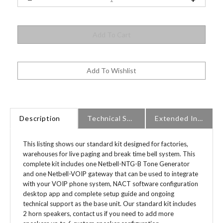
Description
Technical Specs
Extended Information
This listing shows our standard kit designed for factories,
warehouses for live paging and break time bell system. This
complete kit includes one Netbell-NTG-B Tone Generator
and one Netbell-VOIP gateway that can be used to integrate
with your VOIP phone system, NACT software configuration
desktop app and complete setup guide and ongoing
technical support as the base unit. Our standard kit includes
2 horn speakers, contact us if you need to add more
speakers up to 6 custom speaker configuration.