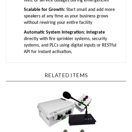
Scalable for Growth:
Start small and add more
speakers at any time as your business grows
without rewiring your entire facility
Automatic System Integration: Integrate
directly with fire sprinkler systems, security
systems, and PLCs using digital inputs or RESTful
API for instant activation,
RELATED ITEMS