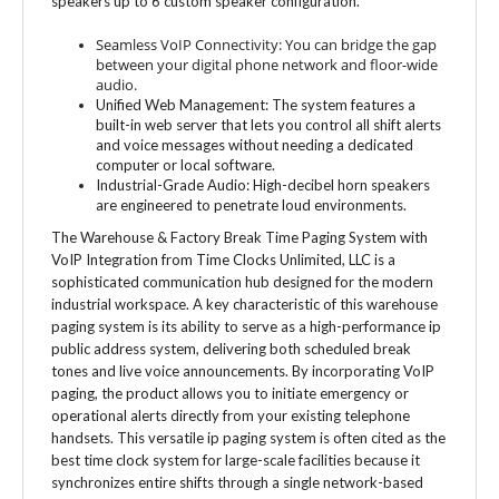
Seamless VoIP Connectivity: You can bridge the gap
between your digital phone network and floor-wide
audio.
Unified Web Management: The system features a
built-in web server that lets you control all shift alerts
and voice messages without needing a dedicated
computer or local software.
Industrial-Grade Audio: High-decibel horn speakers
are engineered to penetrate loud environments.
The Warehouse & Factory Break Time Paging System with
VoIP Integration from Time Clocks Unlimited, LLC is a
sophisticated communication hub designed for the modern
industrial workspace. A key characteristic of this warehouse
paging system is its ability to serve as a high-performance ip
public address system, delivering both scheduled break
tones and live voice announcements. By incorporating VoIP
paging, the product allows you to initiate emergency or
operational alerts directly from your existing telephone
handsets. This versatile ip paging system is often cited as the
best time clock system for large-scale facilities because it
synchronizes entire shifts through a single network-based
interface. Order today.