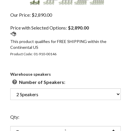
Our Price:
$
2,890.00
Price with Selected Options:
$2,890.00
Product Code:
01-910-00146
Warehouse speakers
Number of Speakers:
Qty: