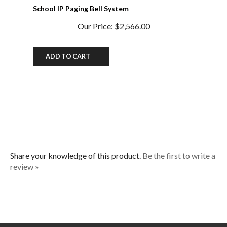
Our Price:
$2,566.00
ADD TO CART
Share your knowledge of this product.
Be the first to write a
review »