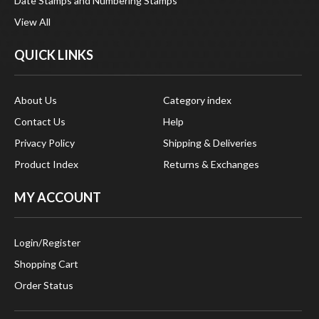
View All
QUICK LINKS
About Us
Category index
Contact Us
Help
Privacy Policy
Shipping & Deliveries
Product Index
Returns & Exchanges
MY ACCOUNT
Login
/
Register
Shopping Cart
Order Status