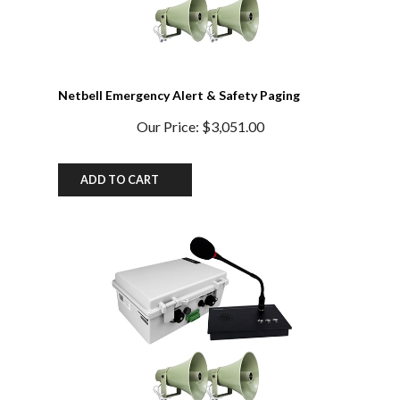
Netbell Emergency Alert & Safety Paging
System
Our Price:
$3,051.00
ADD TO CART