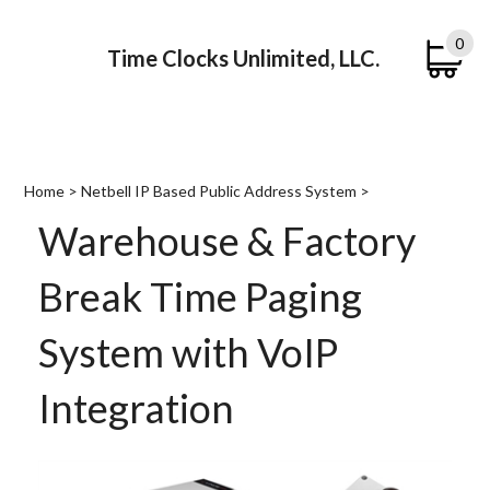
0
Time Clocks Unlimited, LLC.
Submi
searc
Home
>
Netbell IP Based Public Address System
>
Warehouse & Factory
Break Time Paging
System with VoIP
Integration