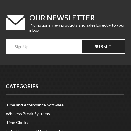
OUR NEWSLETTER
Promotions, new products and sales.Directly to your
inbox
Enter
SUBMIT
your
email
Address
CATEGORIES
Time and Attendance Software
Wireless Break Systems
Time Clocks
Date Stamps and Numbering Stamps