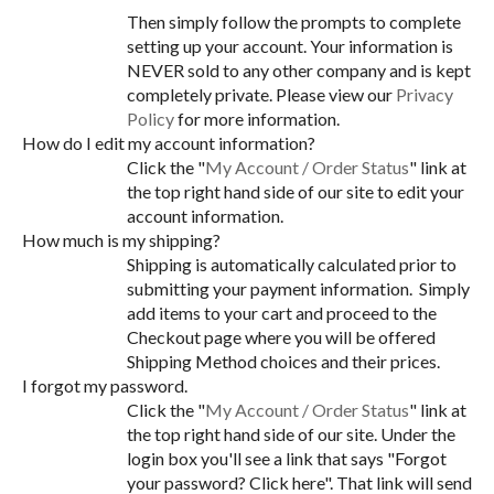
Then simply follow the prompts to complete
setting up your account. Your information is
NEVER sold to any other company and is kept
completely private. Please view our
Privacy
Policy
for more information.
How do I edit my account information?
Click the "
My Account / Order Status
" link at
the top right hand side of our site to edit your
account information.
How much is my shipping?
Shipping is automatically calculated prior to
submitting your payment information. Simply
add items to your cart and proceed to the
Checkout page where you will be offered
Shipping Method choices and their prices.
I forgot my password.
Click the "
My Account / Order Status
" link at
the top right hand side of our site. Under the
login box you'll see a link that says "Forgot
your password? Click here". That link will send