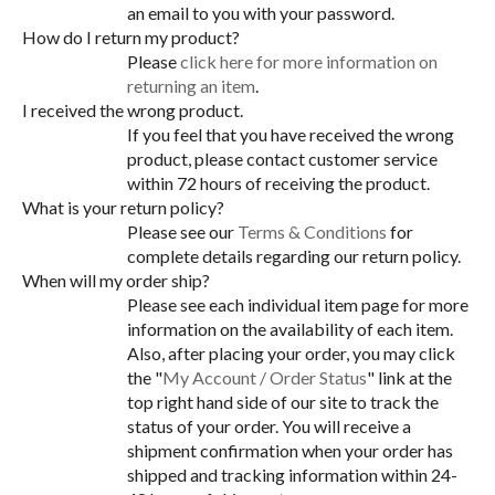
an email to you with your password.
How do I return my product?
Please
click here for more information on
returning an item
.
I received the wrong product.
If you feel that you have received the wrong
product, please contact customer service
within 72 hours of receiving the product.
What is your return policy?
Please see our
Terms & Conditions
for
complete details regarding our return policy.
When will my order ship?
Please see each individual item page for more
information on the availability of each item.
Also, after placing your order, you may click
the "
My Account / Order Status
" link at the
top right hand side of our site to track the
status of your order. You will receive a
shipment confirmation when your order has
shipped and tracking information within 24-