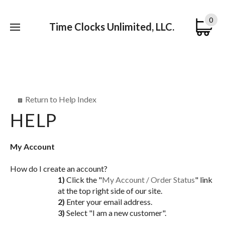
0
Time Clocks Unlimited, LLC.
Submi
searc
Return to Help Index
My Account
How do I create an account?
1)
Click the "
My Account / Order Status
" link
at the top right side of our site.
2)
Enter your email address.
3)
Select "I am a new customer".