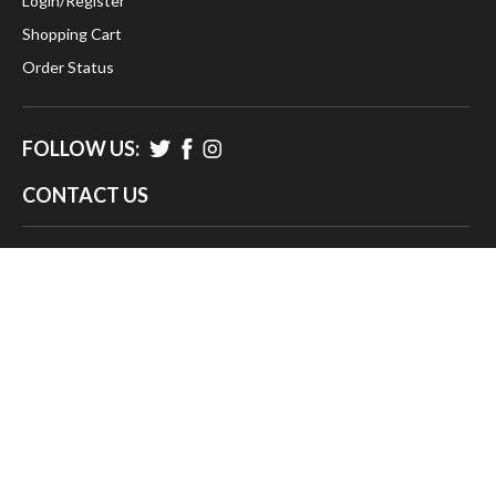
Login
/
Register
Shopping Cart
Order Status
FOLLOW US:
CONTACT US
383 Gardiner Road
West Kingston, Ri 02892
info@timeclocksunltd.com
888-734-1283
© 2026
Time Clocks Unlimited LLC.
, All rights reserved.