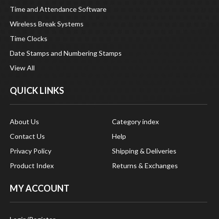
Time and Attendance Software
Wireless Break Systems
Time Clocks
Date Stamps and Numbering Stamps
View All
QUICK LINKS
About Us
Category index
Contact Us
Help
Privacy Policy
Shipping & Deliveries
Product Index
Returns & Exchanges
MY ACCOUNT