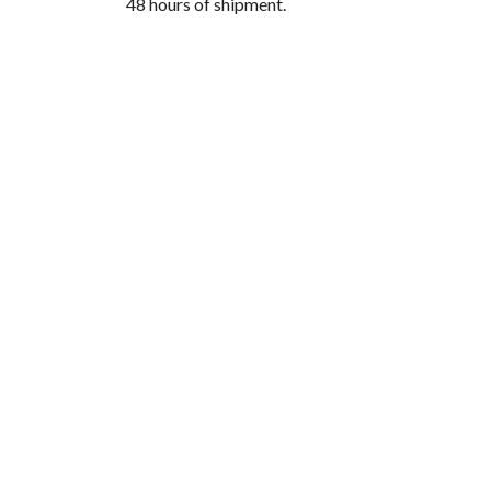
48 hours of shipment.