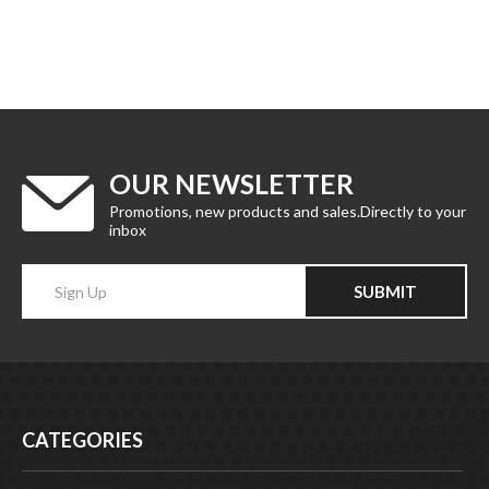
OUR NEWSLETTER
Promotions, new products and sales.Directly to your
inbox
Enter
SUBMIT
your
email
Address
CATEGORIES